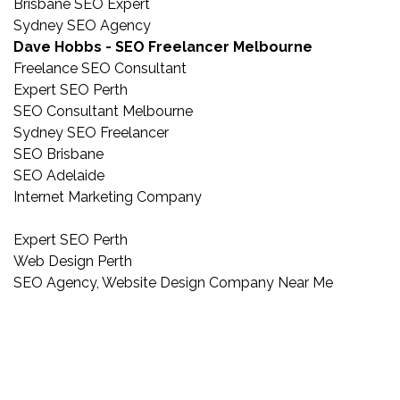
Brisbane SEO Expert
Sydney SEO Agency
Dave Hobbs - SEO Freelancer Melbourne
Freelance SEO Consultant
Expert SEO Perth
SEO Consultant Melbourne
Sydney SEO Freelancer
SEO Brisbane
SEO Adelaide
Internet Marketing Company
Expert SEO Perth
Web Design Perth
SEO Agency, Website Design Company Near Me