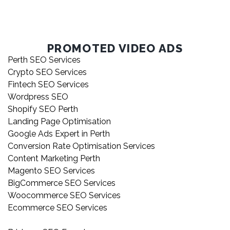
PROMOTED VIDEO ADS
Perth SEO Services
Crypto SEO Services
Fintech SEO Services
Wordpress SEO
Shopify SEO Perth
Landing Page Optimisation
Google Ads Expert in Perth
Conversion Rate Optimisation Services
Content Marketing Perth
Magento SEO Services
BigCommerce SEO Services
Woocommerce SEO Services
Ecommerce SEO Services